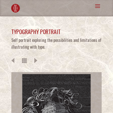
TYPOGRAPHY PORTRAIT
Self portrait exploring the possibilities and limitations of
illustrating with type.