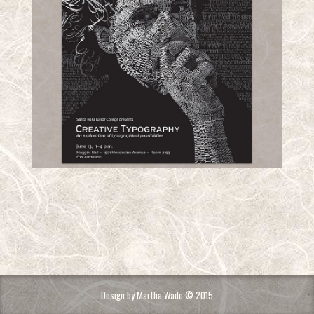
Design by Martha Wade © 2015