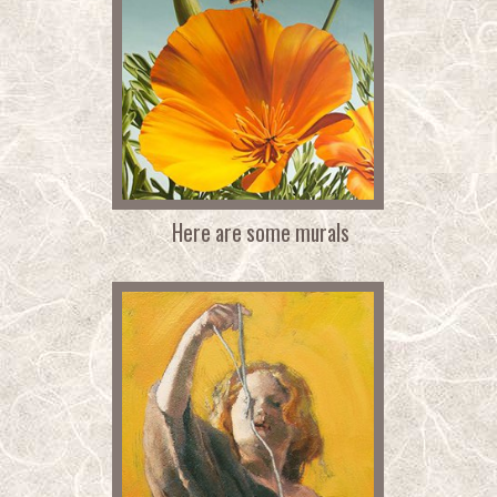
Here are some murals