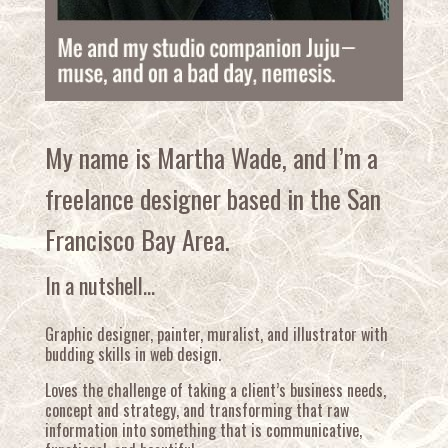
My name is Martha Wade, and I’m a
freelance designer based in the San
Francisco Bay Area.
In a nutshell…
Graphic designer, painter, muralist, and illustrator with
budding skills in web design.
Loves the challenge of taking a client’s business needs,
concept and strategy, and transforming that raw
information into something that is communicative,