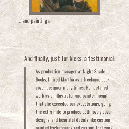
...and paintings
And finally, just for kicks, a testimonial:
As production manager at Night Shade
Books, I hired Martha as a freelance book
cover designer many times. Her detailed
work as an illustrator and painter meant
that she exceeded our expectations, going
the extra mile to produce both lovely cover
designs, and beautiful details like custom
painted backgrounds and custom font work.