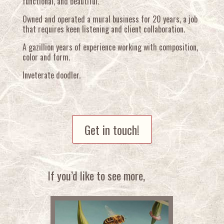
functional, and beautiful.
Owned and operated a mural business for 20 years, a job
that requires keen listening and client collaboration.
A gazillion years of experience working with composition,
color and form.
Inveterate doodler.
Get in touch!
If you’d like to see more,