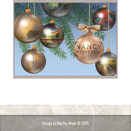
Design by Martha Wade © 2015