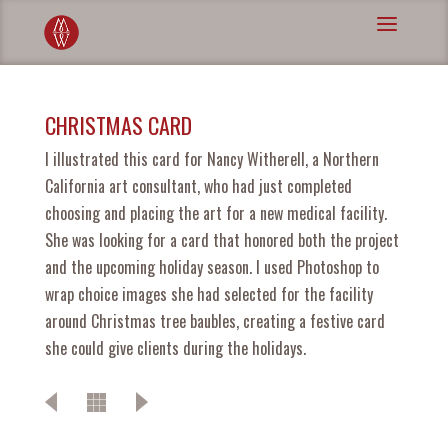
CHRISTMAS CARD
I illustrated this card for Nancy Witherell, a Northern
California art consultant, who had just completed
choosing and placing the art for a new medical facility.
She was looking for a card that honored both the project
and the upcoming holiday season. I used Photoshop to
wrap choice images she had selected for the facility
around Christmas tree baubles, creating a festive card
she could give clients during the holidays.